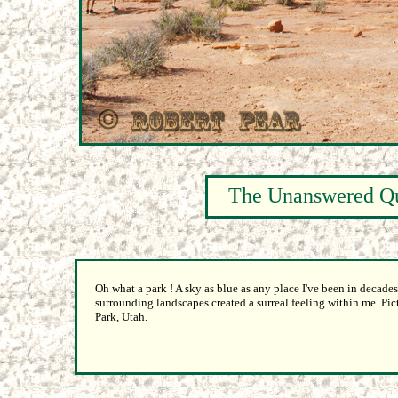
The Unanswered Qu
Oh what a park ! A sky as blue as any place I've been in decad
surrounding landscapes created a surreal feeling within me. Pi
Park, Utah.