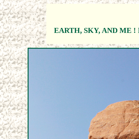
EARTH, SKY, AND ME ! 