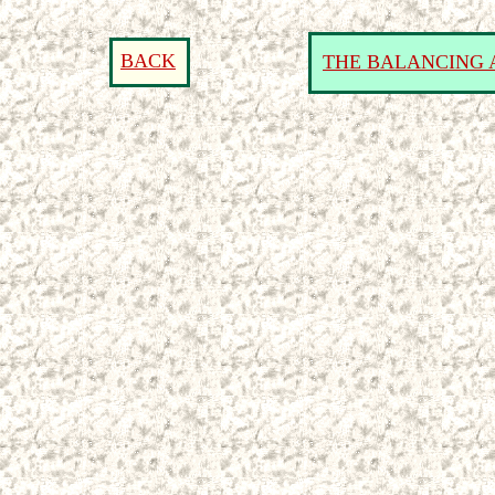
BACK
THE BALANCING 