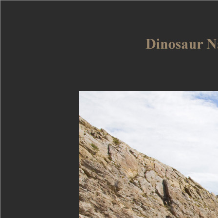
Dinosaur Nat