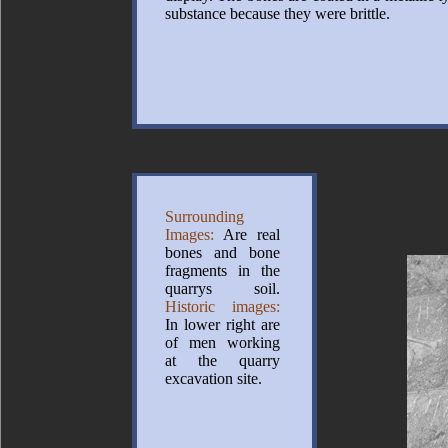
substance because they were brittle.
Surrounding
Images:
Are real
bones and bone
fragments in the
quarrys soil.
Historic images:
In lower right are
of men working
at the quarry
excavation site.