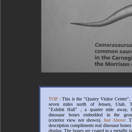
TOP :
This is the "Quarry Visitor Center". I
seven miles north of Jensen, Utah. 
"Exhibit Hall" , a quarter mile away, 
dinosaur bones embedded in the gro
(exterior view not shown).
Just Above:
Th
description compliments real dinosaur bones
display. The bones are coated in a metallic t