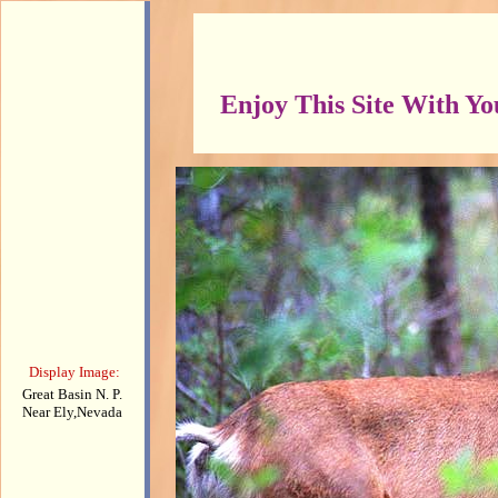
Enjoy This Site With Y
Display Image:
Great Basin N. P.
Near Ely,Nevada