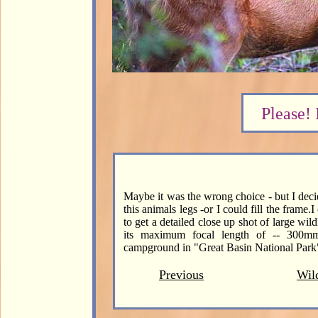
Please! 
Maybe it was the wrong choice - but I decid
this animals legs -or I could fill the frame
to get a detailed close up shot of large wild
its maximum focal length of -- 300m
campground in "Great Basin National Park
Previous
Wild