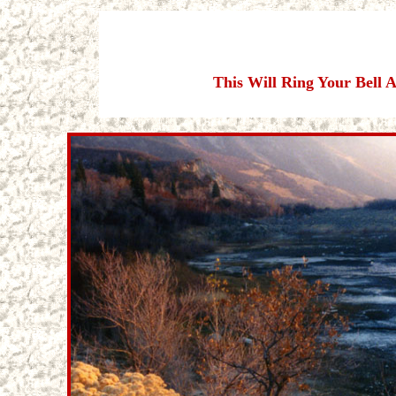
This Will Ring Your Bell 