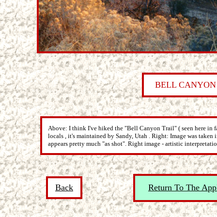
BELL CANYON
Above: I think I've hiked the "Bell Canyon Trail" ( seen here in f
locals , it's maintained by Sandy, Utah . Right: Image was take
appears pretty much "as shot". Right image - artistic interpretatio
Back
Return To The App