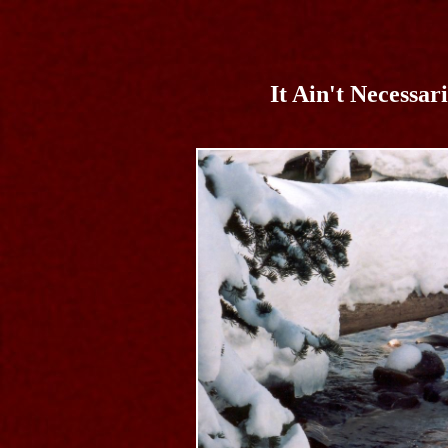
It Ain't Necessar