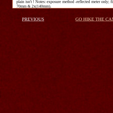
plain isn't ! Notes: exposure method -reflected meter only; fi
70mm & 2x(140mm).
PREVIOUS
GO HIKE THE C