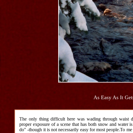
As Easy As It Get
The only thing difficult here was wading through waist 
proper exposure of a scene that has both snow and water is ,
do" -though it is not necessarily easy for most people.To me -