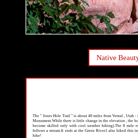
Native Beaut
The " Jones Hole Trail " is about 40 miles from Vernal , Utah -
Monument.While there is little change in the elevation , the h
become skilled only with cool weather hiking).The 8 mile ro
follows a stream.It ends at the Green River.I also hiked this tr
hike!