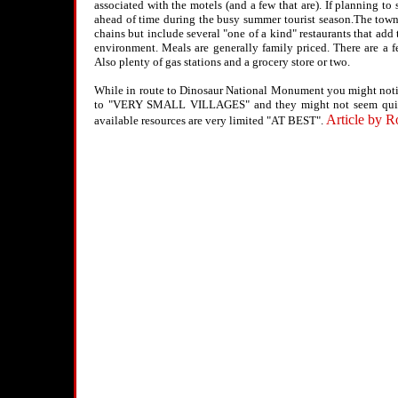
associated with the motels (and a few that are). If planning to
ahead of time during the busy summer tourist season.The towns 
chains but include several "one of a kind" restaurants that add t
environment. Meals are generally family priced. There are a f
Also plenty of gas stations and a grocery store or two.
While in route to Dinosaur National Monument you might noti
to "VERY SMALL VILLAGES" and they might not seem quite
Article by R
available resources are very limited "AT BEST".