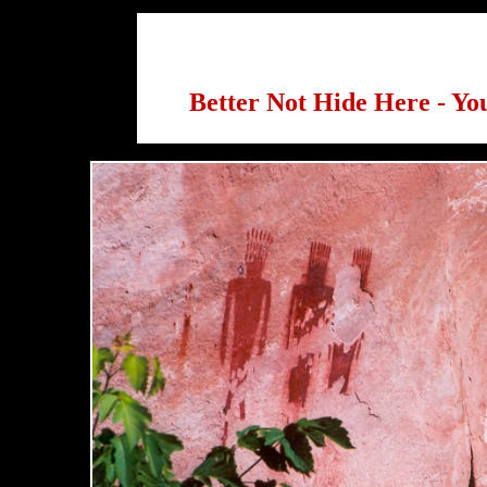
Better Not Hide Here - You