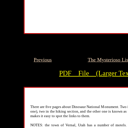
Previous
The Mysterioso Lis
PDF__File__(Larger Tex
There are five pages about Dinosaur National Monument. Two in
one), two in the hiking section, and the other one is known as
makes it easy to spot the links to them.
NOTES: the town of Vernal, Utah has a number of motels. Th