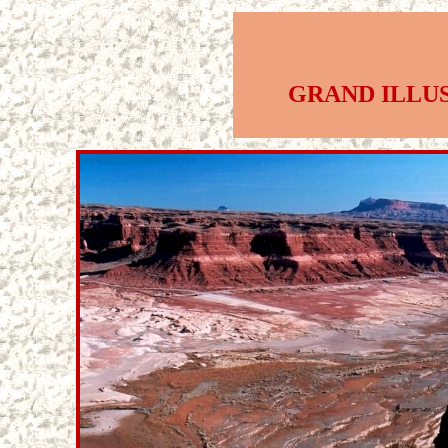
GRAND ILLU