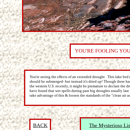
YOU'RE FOOLING YO
You're seeing the effects of an extended drought . This lake bed (
should be submerged- but instead it's dried up! Though there has
the western U.S. recently, it might be premature to declare the dr
have found that wet spells during past big droughts usually last 
take advantage of this & loosen the standards of the "clean air ac
BACK
The Mysterioso Lis