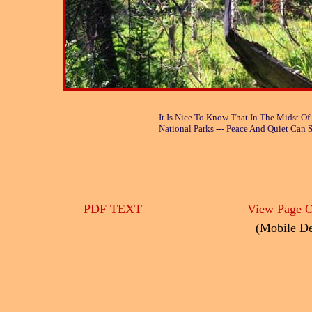
It Is Nice To Know That In The Midst Of
National Parks --- Peace And Quiet Can S
PDF TEXT
View Page O
(Mobile D