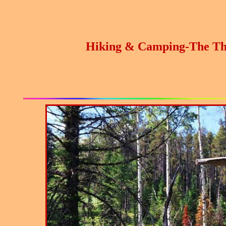
Hiking & Camping-The Th