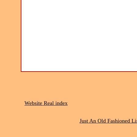
Website Real index
Just An Old Fashioned Li