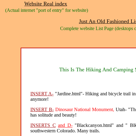
Website Real index
(Actual internet "port of entry" for website)
Just An Old Fashioned Li
Complete website List Page (desktops o
This Is The Hiking And Camping S
INSERT A-
"Jardine.html"- Hiking and bicycle trail i
anymore!
INSERT B-
Dinosaur National Monument,
Utah- "The 
has solitude and beauty!
INSERTS C
and D-
"Blackcanyon.html" and " Blk
southwestern Colorado. Many trails.