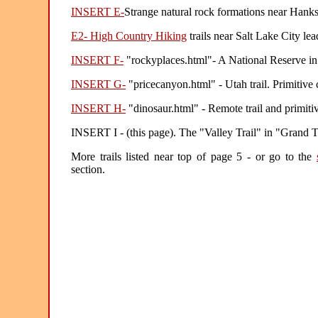
INSERT E-
Strange natural rock formations near Hanks
E2- High Country Hiking
trails near Salt Lake City lea
INSERT F-
"rockyplaces.html"- A National Reserve in 
INSERT G-
"pricecanyon.html" - Utah trail. Primitive
INSERT H-
"dinosaur.html" - Remote trail and primit
INSERT I - (this page). The "Valley Trail" in "Grand
More trails listed near top of page 5 - or go to the
section.